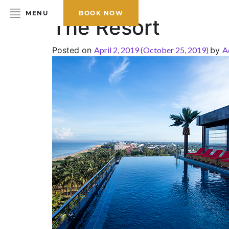
MENU
BOOK NOW
The Resort
Posted on
April 2, 2019
(October 25, 2019)
by
A
HOME
ABOUT THE HOTEL
ROOMS & SUITES
DINING
BAR & LOUNGE
SPA
GALLERY
EVENTS
OFFERS