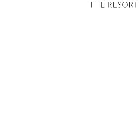
THE RESORT
EVENTS