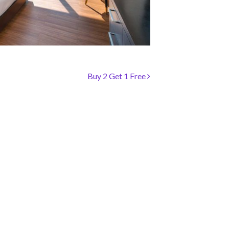
Buy 2 Get 1 Free