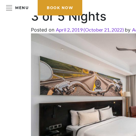
MENU
BOOK NOW
3 or 5 Nights
Posted on
April 2, 2019
(October 21, 2022)
by
A
HOME
ABOUT THE HOTEL
ROOMS & SUITES
DINING
BAR & LOUNGE
SPA
GALLERY
EVENTS
OFFERS