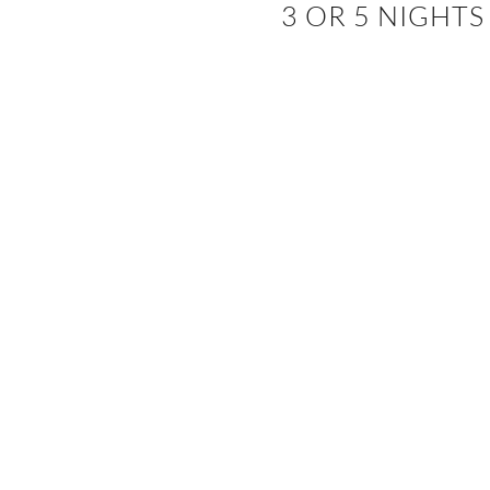
3 OR 5 NIGHTS
EVENTS