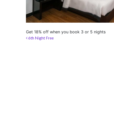
LOCATION
SOCIAL PAGE
#RegalMoments
Get 18% off when you book 3 or 5 nights
Post navigation
6th Night Free