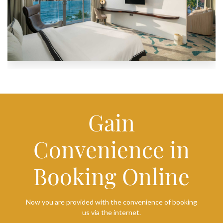
Gain
Convenience in
Booking Online
Now you are provided with the convenience of booking
us via the internet.