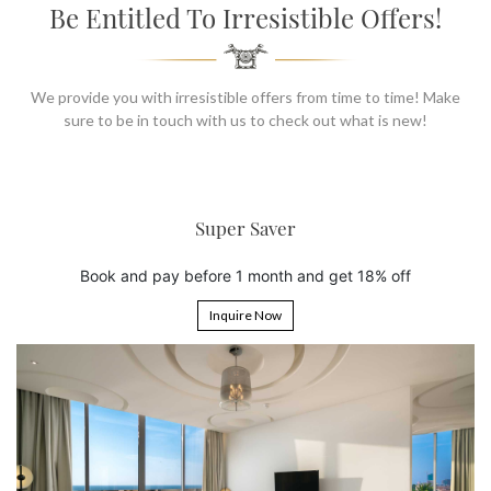
SOCIAL PAGE
Be Entitled To Irresistible Offers!
#RegalMoments
We provide you with irresistible offers from time to time! Make
sure to be in touch with us to check out what is new!
aver
6th Night Fre
nth and get 18% off
Book 5 nights and get the 6
Now
Inquire Now