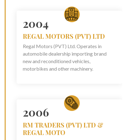
2004
REGAL MOTORS (PVT) LTD
Regal Motors (PVT) Ltd. Operates in
automobile dealership importing brand
new and reconditioned vehicles,
motorbikes and other machinery.
2006
RM TRADERS (PVT) LTD &
REGAL MOTO