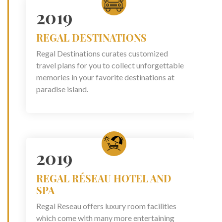
2019
REGAL DESTINATIONS
Regal Destinations curates customized
travel plans for you to collect unforgettable
memories in your favorite destinations at
paradise island.
2019
REGAL RÉSEAU HOTEL AND
SPA
Regal Reseau offers luxury room facilities
which come with many more entertaining