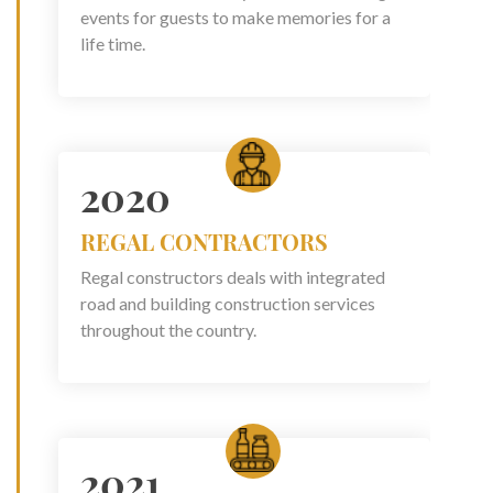
events for guests to make memories for a
life time.
2020
REGAL CONTRACTORS
Regal constructors deals with integrated
road and building construction services
throughout the country.
2021