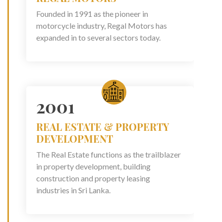
Founded in 1991 as the pioneer in
motorcycle industry, Regal Motors has
expanded in to several sectors today.
2001
REAL ESTATE & PROPERTY
DEVELOPMENT
The Real Estate functions as the trailblazer
in property development, building
construction and property leasing
industries in Sri Lanka.