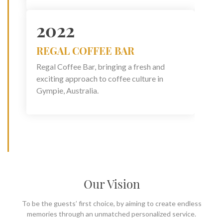
2022
REGAL COFFEE BAR
Regal Coffee Bar, bringing a fresh and
exciting approach to coffee culture in
Gympie, Australia.
Our Vision
To be the guests’ first choice, by aiming to create endless
memories through an unmatched personalized service.