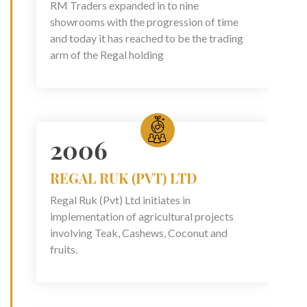
RM Traders expanded in to nine
showrooms with the progression of time
and today it has reached to be the trading
arm of the Regal holding
2006
REGAL RUK (PVT) LTD
Regal Ruk (Pvt) Ltd initiates in
implementation of agricultural projects
involving Teak, Cashews, Coconut and
fruits.