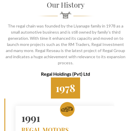
SOCIAL PAGE
Our History
#RegalMoments
The regal chain was founded by the Liyanage family in 1978 as a
small automotive business and is still owned by family’s third
generation. With time it enhanced its capacity and moved on to
launch more projects such as the RM Traders, Regal Investment
and many more. Regal Reseau is the latest project of Regal Group
and indicates a huge achievement with relevance to its expansion
process.
Regal Holdings (Pvt) Ltd
1978
1991
REGAL MOTORS