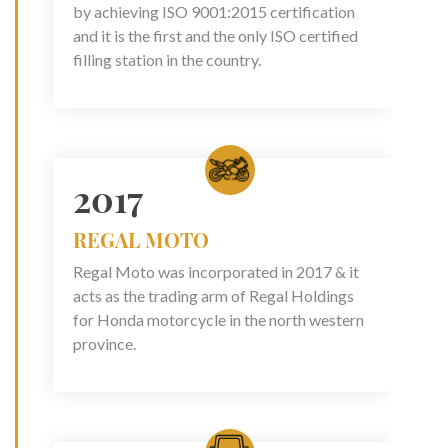
by achieving ISO 9001:2015 certification
and it is the first and the only ISO certified
filling station in the country.
2017
REGAL MOTO
Regal Moto was incorporated in 2017 & it
acts as the trading arm of Regal Holdings
for Honda motorcycle in the north western
province.