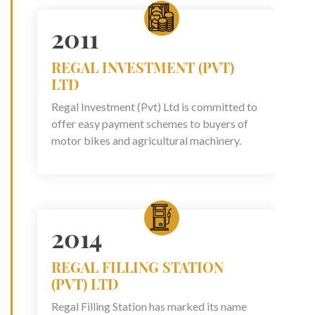
2011
REGAL INVESTMENT (PVT)
LTD
Regal Investment (Pvt) Ltd is committed to
offer easy payment schemes to buyers of
motor bikes and agricultural machinery.
2014
REGAL FILLING STATION
(PVT) LTD
Regal Filling Station has marked its name