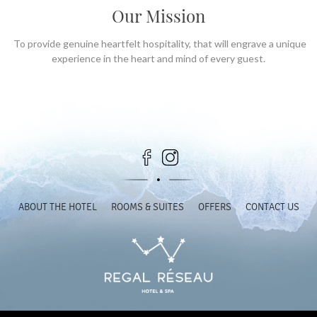
Our Mission
To provide genuine heartfelt hospitality, that will engrave a unique
experience in the heart and mind of every guest.
ABOUT THE HOTEL
ROOMS & SUITES
OFFERS
CONTACT US