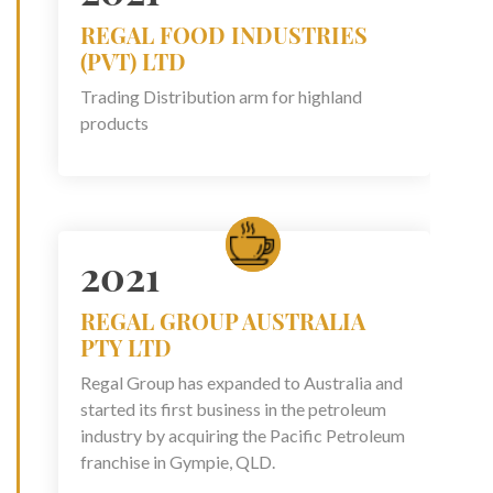
REGAL FOOD INDUSTRIES
(PVT) LTD
Trading Distribution arm for highland
products
2021
REGAL GROUP AUSTRALIA
PTY LTD
Regal Group has expanded to Australia and
started its first business in the petroleum
industry by acquiring the Pacific Petroleum
franchise in Gympie, QLD.