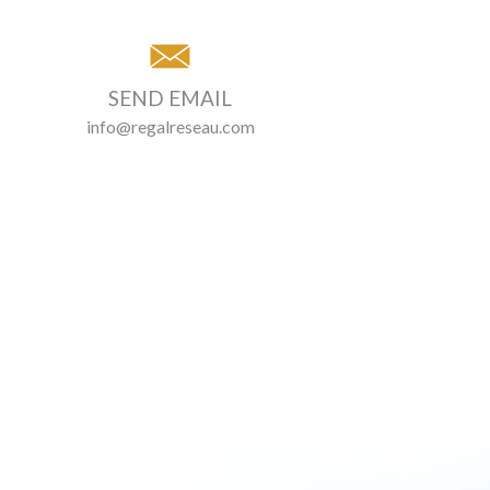
SEND EMAIL
info@regalreseau.com