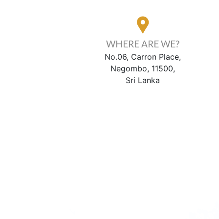
WHERE ARE WE?
No.06, Carron Place,
Negombo, 11500,
Sri Lanka