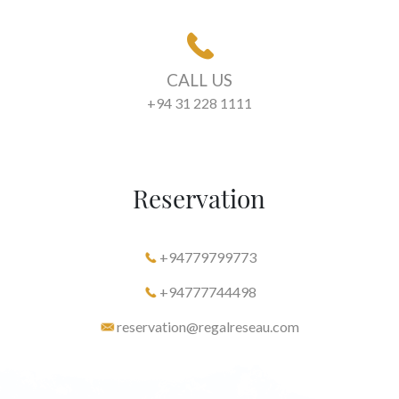
CALL US
+94 31 228 1111
Reservation
+94779799773
+94777744498
reservation@regalreseau.com