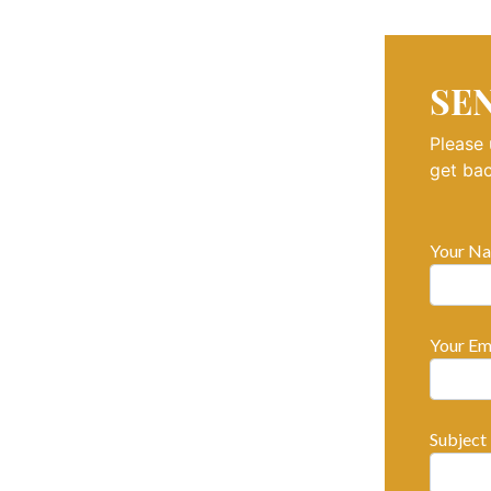
SE
Please 
get bac
Your Na
Your Ema
Subject