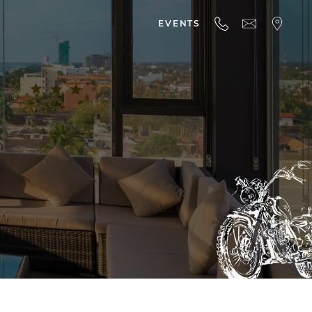
EVENTS