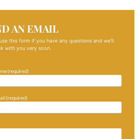
ND AN EMAIL
use this form if you have any questions and we’ll
k with you very soon.
me (required)
il (required)