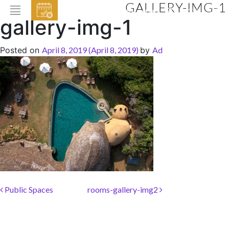
GALLERY-IMG-1
EVENTS
gallery-img-1
HOME
Posted on
April 8, 2019
(April 8, 2019)
by
Ad
ABOUT THE HOTEL
ROOMS & SUITES
DINING
BAR & LOUNGE
SPA
GALLERY
EVENTS
Post navigation
Public Spaces
rooms-gallery-img2
OFFERS
LOCATION