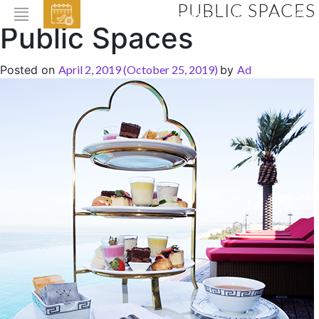
PUBLIC SPACES
EVENTS
Public Spaces
HOME
Posted on
April 2, 2019
(October 25, 2019)
by
Ad
ABOUT THE HOTEL
ROOMS & SUITES
DINING
BAR & LOUNGE
SPA
GALLERY
EVENTS
OFFERS
LOCATION