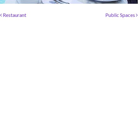
SOCIAL PAGE
Post navigation
#RegalMoments
Restaurant
Public Spaces