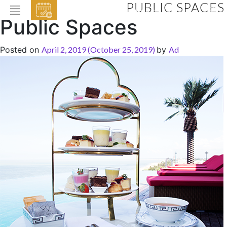
PUBLIC SPACES
EVENTS
Public Spaces
HOME
Posted on
April 2, 2019
(October 25, 2019)
by
Ad
ABOUT THE HOTEL
ROOMS & SUITES
DINING
BAR & LOUNGE
SPA
GALLERY
EVENTS
OFFERS
LOCATION