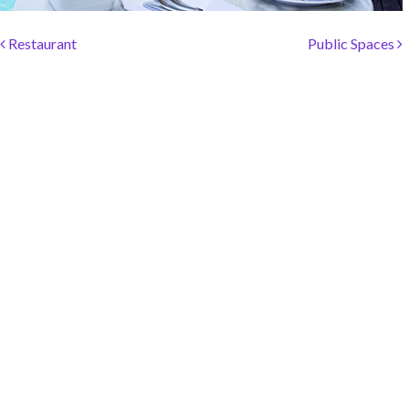
SOCIAL PAGE
Post navigation
#RegalMoments
Restaurant
Public Spaces