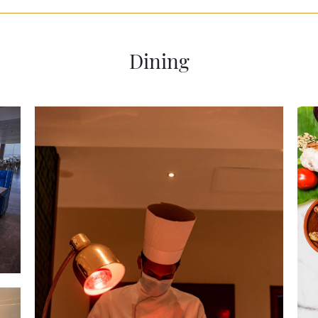
Dining