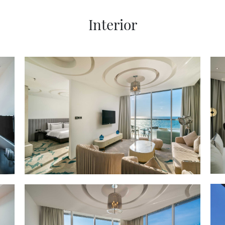
Interior