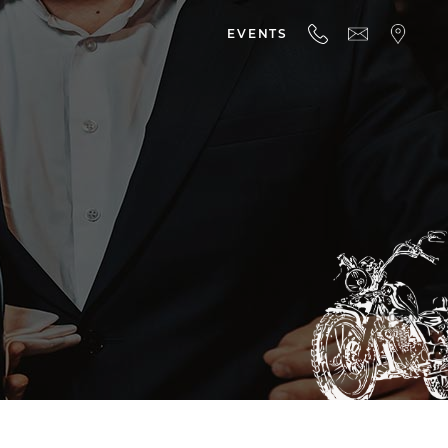
EVENTS