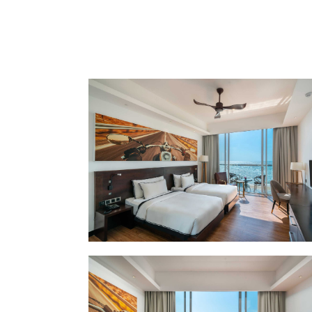
LOCATION
SOCIAL PAGE
#RegalMoments