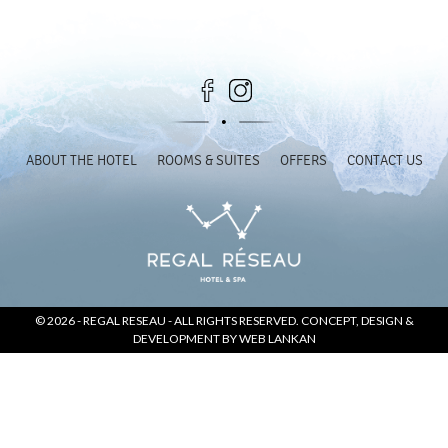
SOCIAL PAGE
#RegalMoments
ABOUT THE HOTEL
ROOMS & SUITES
OFFERS
CONTACT US
© 2026 -
REGAL RESEAU
- ALL RIGHTS RESERVED. CONCEPT, DESIGN &
DEVELOPMENT BY
WEB LANKAN