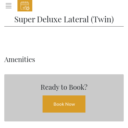
EVENTS
Super Deluxe Lateral (Twin)
HOME
ABOUT THE HOTEL
ROOMS & SUITES
DINING
Amenities
BAR & LOUNGE
SPA
Ready to Book?
GALLERY
EVENTS
Book Now
OFFERS
LOCATION