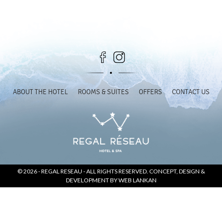
SOCIAL PAGE
#RegalMoments
ABOUT THE HOTEL
ROOMS & SUITES
OFFERS
CONTACT US
© 2026 -
REGAL RESEAU
- ALL RIGHTS RESERVED. CONCEPT, DESIGN &
DEVELOPMENT BY
WEB LANKAN