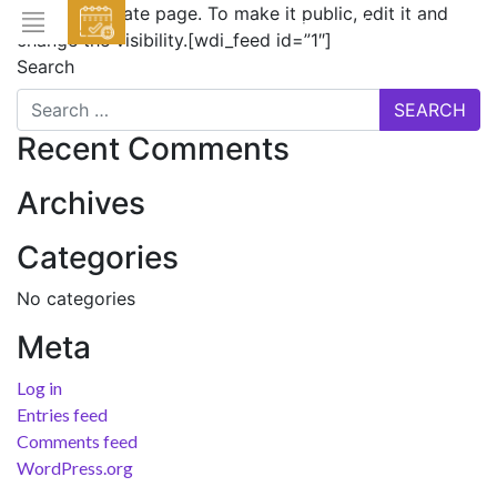
This is a private page. To make it public, edit it and
EVENTS
change the visibility.[wdi_feed id=”1″]
Search
HOME
ABOUT THE HOTEL
Recent Comments
ROOMS & SUITES
Archives
DINING
Categories
BAR & LOUNGE
No categories
SPA
Meta
GALLERY
EVENTS
Log in
Entries feed
OFFERS
Comments feed
LOCATION
WordPress.org