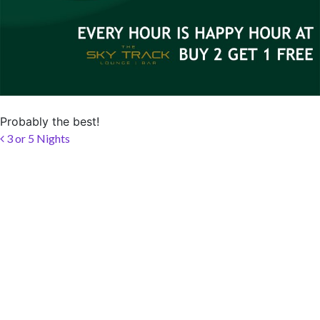
SOCIAL PAGE
#RegalMoments
Probably the best!
Post navigation
3 or 5 Nights