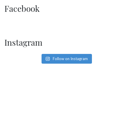
SOCIAL PAGE
Facebook
#RegalMoments
Instagram
Follow on Instagram