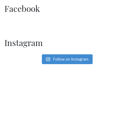
SOCIAL PAGE
Facebook
#RegalMoments
Instagram
Follow on Instagram