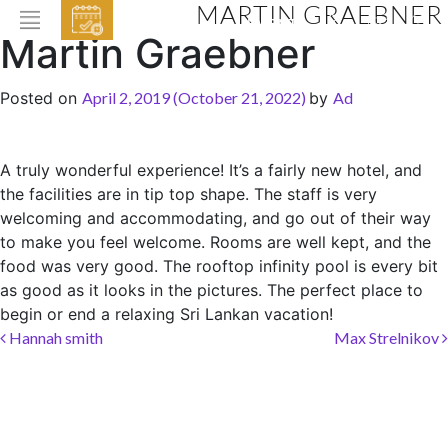
MARTIN GRAEBNER
EVENTS
Martin Graebner
HOME
Posted on
April 2, 2019
(October 21, 2022)
by
Ad
ABOUT THE HOTEL
ROOMS & SUITES
A truly wonderful experience! It’s a fairly new hotel, and
the facilities are in tip top shape. The staff is very
DINING
welcoming and accommodating, and go out of their way
BAR & LOUNGE
to make you feel welcome. Rooms are well kept, and the
food was very good. The rooftop infinity pool is every bit
SPA
as good as it looks in the pictures. The perfect place to
GALLERY
begin or end a relaxing Sri Lankan vacation!
Post navigation
Hannah smith
Max Strelnikov
EVENTS
OFFERS
LOCATION