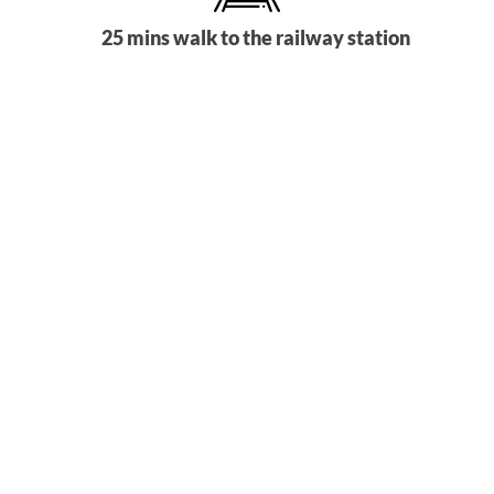
25 mins walk to the railway station