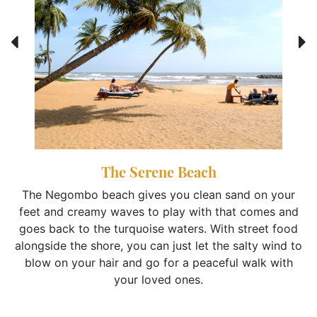
The Serene Beach
The Negombo beach gives you clean sand on your
feet and creamy waves to play with that comes and
goes back to the turquoise waters. With street food
alongside the shore, you can just let the salty wind to
blow on your hair and go for a peaceful walk with
your loved ones.