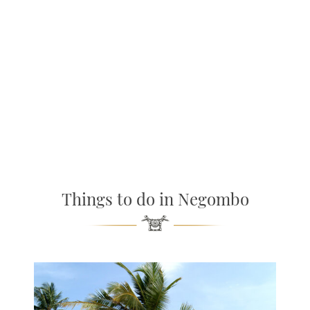
Things to do in Negombo