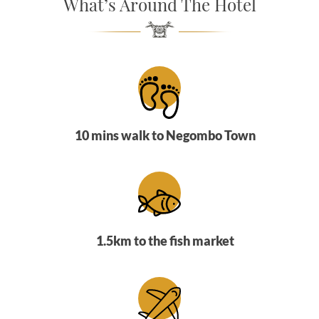
What’s Around The Hotel
SOCIAL PAGE
#RegalMoments
10 mins walk to Negombo Town
1.5km to the fish market