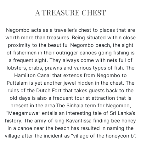
A TREASURE CHEST
Negombo acts as a traveller’s chest to places that are
worth more than treasures. Being situated within close
proximity to the beautiful Negombo beach, the sight
of fishermen in their outrigger canoes going fishing is
a frequent sight. They always come with nets full of
lobsters, crabs, prawns and various types of fish. The
Hamilton Canal that extends from Negombo to
Puttalam is yet another jewel hidden in the chest. The
ruins of the Dutch Fort that takes guests back to the
old days is also a frequent tourist attraction that is
present in the area.The Sinhala term for Negombo,
“Meegamuwa” entails an interesting tale of Sri Lanka’s
history. The army of king Kavantissa finding bee honey
in a canoe near the beach has resulted in naming the
village after the incident as “village of the honeycomb”.