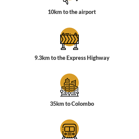
10km to the airport
9.3km to the Express Highway
35km to Colombo