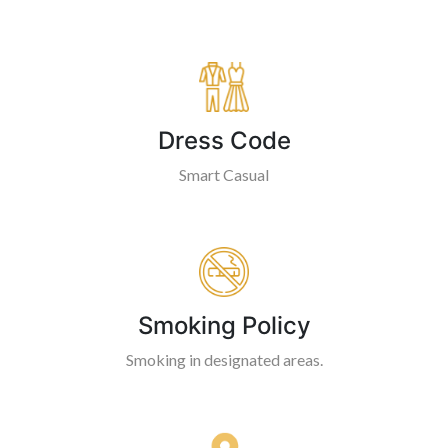
Dress Code
Smart Casual
Smoking Policy
Smoking in designated areas.