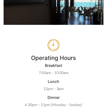
Operating Hours
Breakfast
7.00am – 10.00am
Lunch
12pm – 3pm
Dinner
6.30pm – 11pm (Monday – Sunday)