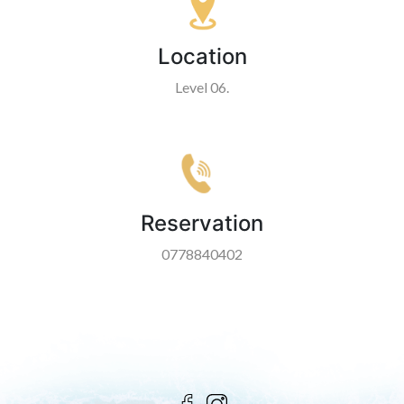
Location
Level 06.
Reservation
0778840402