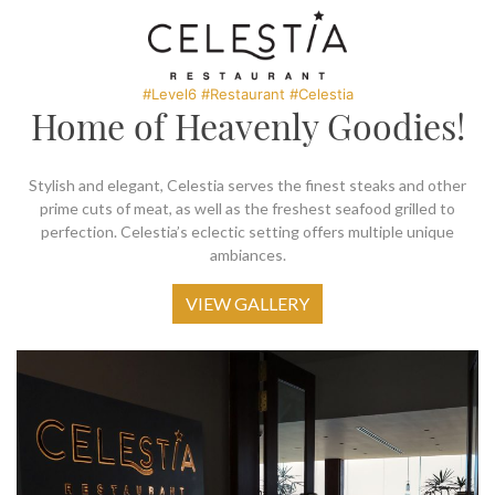
SOCIAL PAGE
#RegalMoments
#Level6 #Restaurant #Celestia
Home of Heavenly Goodies!
Stylish and elegant, Celestia serves the finest steaks and other
prime cuts of meat, as well as the freshest seafood grilled to
perfection. Celestia’s eclectic setting offers multiple unique
ambiances.
VIEW GALLERY