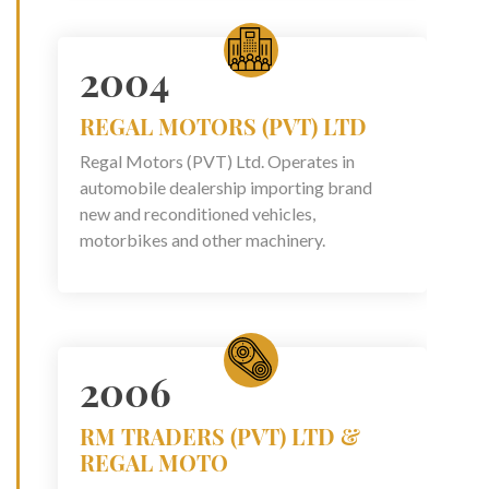
2004
REGAL MOTORS (PVT) LTD
Regal Motors (PVT) Ltd. Operates in
automobile dealership importing brand
new and reconditioned vehicles,
motorbikes and other machinery.
2006
RM TRADERS (PVT) LTD &
REGAL MOTO