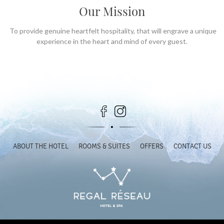
Our Mission
To provide genuine heartfelt hospitality, that will engrave a unique
experience in the heart and mind of every guest.
ABOUT THE HOTEL
ROOMS & SUITES
OFFERS
CONTACT US