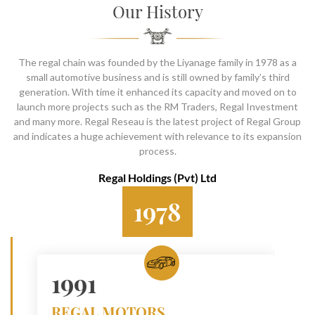
SOCIAL PAGE
Our History
#RegalMoments
The regal chain was founded by the Liyanage family in 1978 as a
small automotive business and is still owned by family’s third
generation. With time it enhanced its capacity and moved on to
launch more projects such as the RM Traders, Regal Investment
and many more. Regal Reseau is the latest project of Regal Group
and indicates a huge achievement with relevance to its expansion
process.
Regal Holdings (Pvt) Ltd
1978
1991
REGAL MOTORS