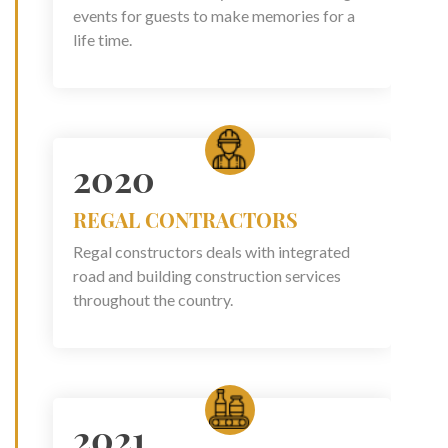
events for guests to make memories for a
life time.
2020
REGAL CONTRACTORS
Regal constructors deals with integrated
road and building construction services
throughout the country.
2021