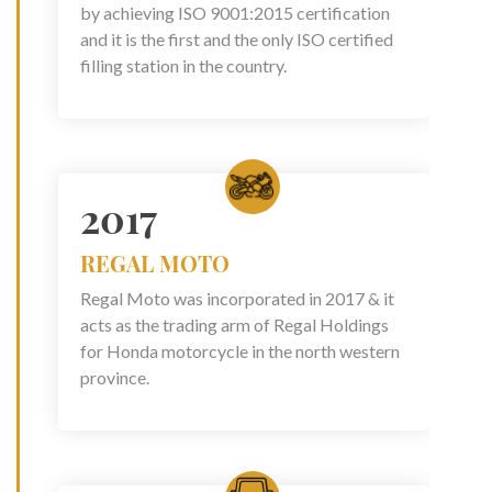
by achieving ISO 9001:2015 certification
and it is the first and the only ISO certified
filling station in the country.
2017
REGAL MOTO
Regal Moto was incorporated in 2017 & it
acts as the trading arm of Regal Holdings
for Honda motorcycle in the north western
province.