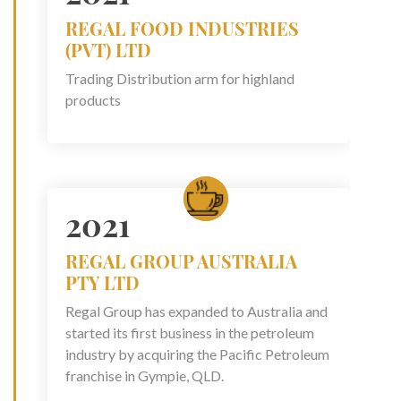
REGAL FOOD INDUSTRIES
(PVT) LTD
Trading Distribution arm for highland
products
2021
REGAL GROUP AUSTRALIA
PTY LTD
Regal Group has expanded to Australia and
started its first business in the petroleum
industry by acquiring the Pacific Petroleum
franchise in Gympie, QLD.