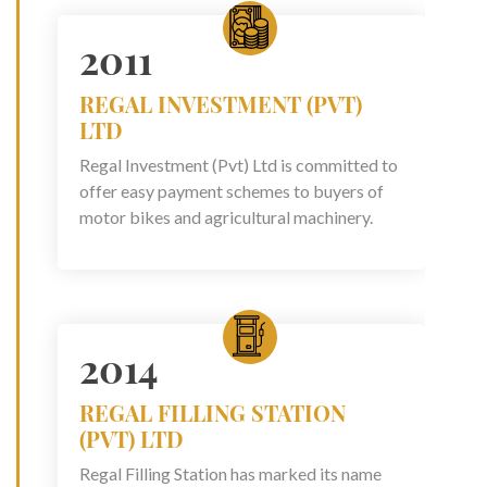
2011
REGAL INVESTMENT (PVT)
LTD
Regal Investment (Pvt) Ltd is committed to
offer easy payment schemes to buyers of
motor bikes and agricultural machinery.
2014
REGAL FILLING STATION
(PVT) LTD
Regal Filling Station has marked its name