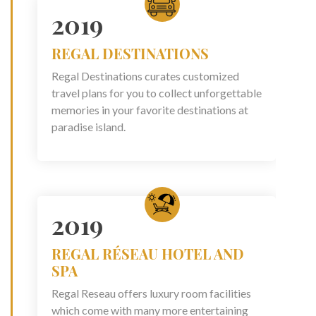
2019
REGAL DESTINATIONS
Regal Destinations curates customized
travel plans for you to collect unforgettable
memories in your favorite destinations at
paradise island.
2019
REGAL RÉSEAU HOTEL AND
SPA
Regal Reseau offers luxury room facilities
which come with many more entertaining