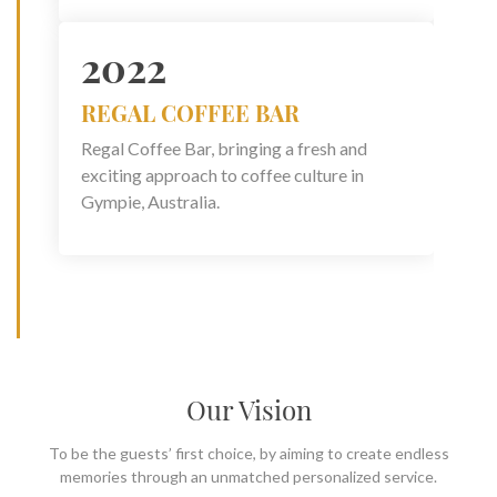
2022
REGAL COFFEE BAR
Regal Coffee Bar, bringing a fresh and
exciting approach to coffee culture in
Gympie, Australia.
Our Vision
To be the guests’ first choice, by aiming to create endless
memories through an unmatched personalized service.