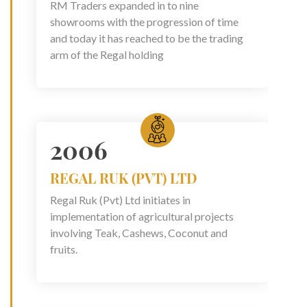
RM Traders expanded in to nine
showrooms with the progression of time
and today it has reached to be the trading
arm of the Regal holding
2006
REGAL RUK (PVT) LTD
Regal Ruk (Pvt) Ltd initiates in
implementation of agricultural projects
involving Teak, Cashews, Coconut and
fruits.