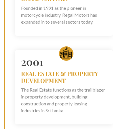
Founded in 1991 as the pioneer in
motorcycle industry, Regal Motors has
expanded in to several sectors today.
2001
REAL ESTATE & PROPERTY
DEVELOPMENT
The Real Estate functions as the trailblazer
in property development, building
construction and property leasing
industries in Sri Lanka.