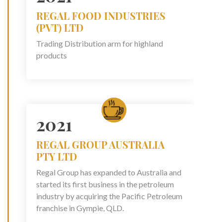
REGAL FOOD INDUSTRIES
(PVT) LTD
Trading Distribution arm for highland
products
2021
REGAL GROUP AUSTRALIA
PTY LTD
Regal Group has expanded to Australia and
started its first business in the petroleum
industry by acquiring the Pacific Petroleum
franchise in Gympie, QLD.