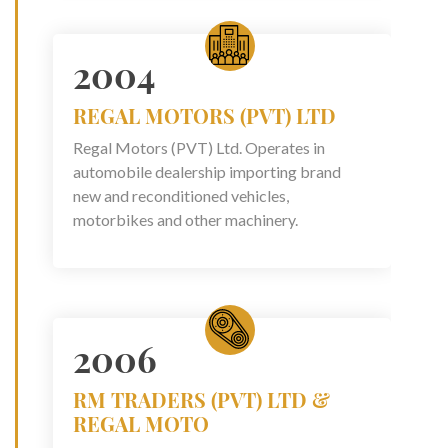
2004
REGAL MOTORS (PVT) LTD
Regal Motors (PVT) Ltd. Operates in
automobile dealership importing brand
new and reconditioned vehicles,
motorbikes and other machinery.
2006
RM TRADERS (PVT) LTD &
REGAL MOTO