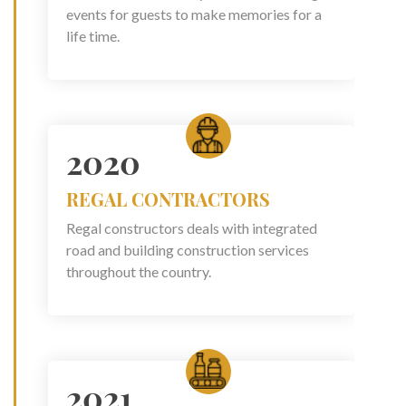
events for guests to make memories for a
life time.
2020
REGAL CONTRACTORS
Regal constructors deals with integrated
road and building construction services
throughout the country.
2021