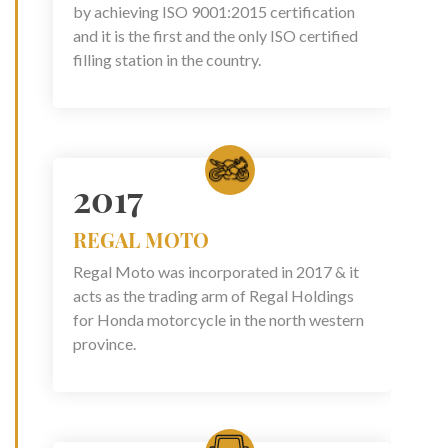
by achieving ISO 9001:2015 certification
and it is the first and the only ISO certified
filling station in the country.
2017
REGAL MOTO
Regal Moto was incorporated in 2017 & it
acts as the trading arm of Regal Holdings
for Honda motorcycle in the north western
province.