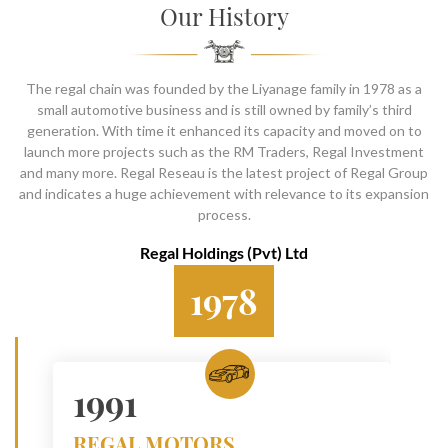
SOCIAL PAGE
Our History
#RegalMoments
The regal chain was founded by the Liyanage family in 1978 as a
small automotive business and is still owned by family’s third
generation. With time it enhanced its capacity and moved on to
launch more projects such as the RM Traders, Regal Investment
and many more. Regal Reseau is the latest project of Regal Group
and indicates a huge achievement with relevance to its expansion
process.
Regal Holdings (Pvt) Ltd
1978
1991
REGAL MOTORS