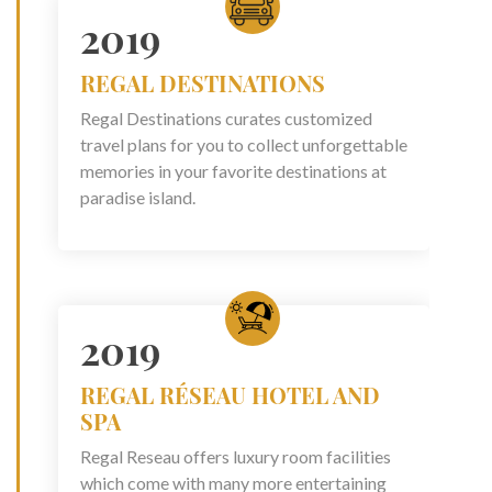
2019
REGAL DESTINATIONS
Regal Destinations curates customized
travel plans for you to collect unforgettable
memories in your favorite destinations at
paradise island.
2019
REGAL RÉSEAU HOTEL AND
SPA
Regal Reseau offers luxury room facilities
which come with many more entertaining