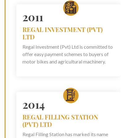
2011
REGAL INVESTMENT (PVT)
LTD
Regal Investment (Pvt) Ltd is committed to
offer easy payment schemes to buyers of
motor bikes and agricultural machinery.
2014
REGAL FILLING STATION
(PVT) LTD
Regal Filling Station has marked its name