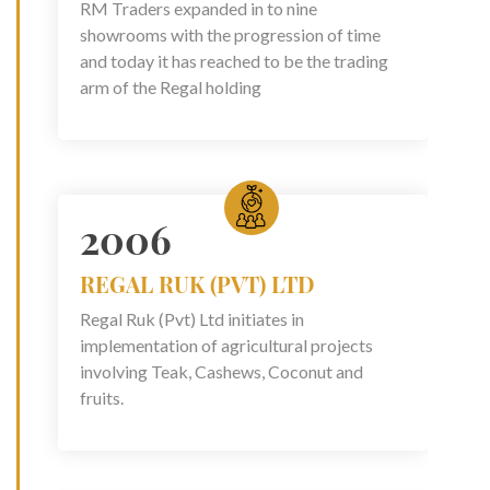
RM Traders expanded in to nine
showrooms with the progression of time
and today it has reached to be the trading
arm of the Regal holding
2006
REGAL RUK (PVT) LTD
Regal Ruk (Pvt) Ltd initiates in
implementation of agricultural projects
involving Teak, Cashews, Coconut and
fruits.