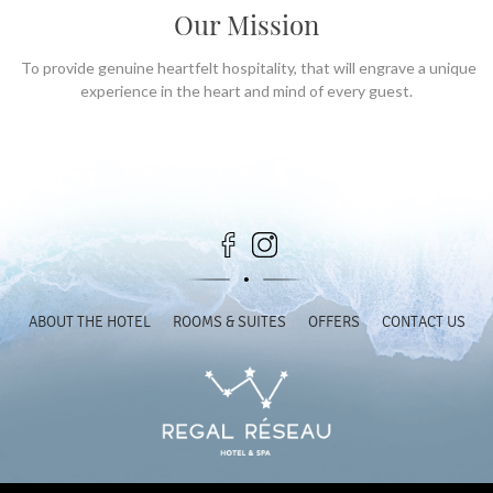
Our Mission
To provide genuine heartfelt hospitality, that will engrave a unique
experience in the heart and mind of every guest.
ABOUT THE HOTEL
ROOMS & SUITES
OFFERS
CONTACT US