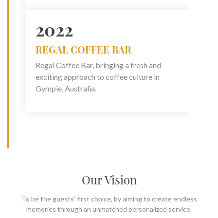
2022
REGAL COFFEE BAR
Regal Coffee Bar, bringing a fresh and
exciting approach to coffee culture in
Gympie, Australia.
Our Vision
To be the guests’ first choice, by aiming to create endless
memories through an unmatched personalized service.