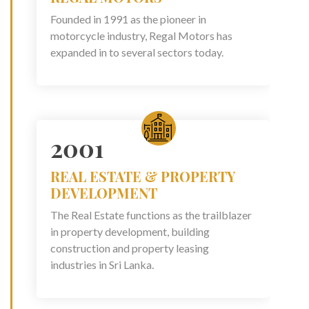
Founded in 1991 as the pioneer in
motorcycle industry, Regal Motors has
expanded in to several sectors today.
2001
REAL ESTATE & PROPERTY
DEVELOPMENT
The Real Estate functions as the trailblazer
in property development, building
construction and property leasing
industries in Sri Lanka.