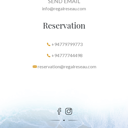
SEND EMAIL
info@regalreseau.com
Reservation
+94779799773
+94777744498
reservation@regalreseau.com