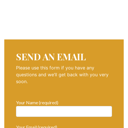
SOCIAL PAGE
#RegalMoments
SEND AN EMAIL
Please use this form if you have any
questions and we’ll get back with you very
soon.
Your Name (required)
Your Email (required)