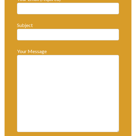
Subject
Your Message