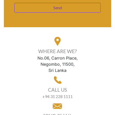
WHERE ARE WE?
No.06, Carron Place,
Negombo, 11500,
Sri Lanka
CALL US
+94 31 228 1111