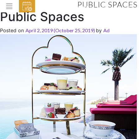
PUBLIC SPACES
EVENTS
Public Spaces
HOME
Posted on
April 2, 2019
(October 25, 2019)
by
Ad
ABOUT THE HOTEL
ROOMS & SUITES
DINING
BAR & LOUNGE
SPA
GALLERY
EVENTS
OFFERS
LOCATION