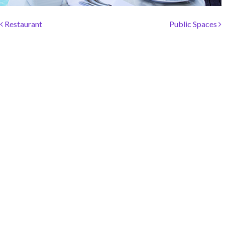
SOCIAL PAGE
Post navigation
#RegalMoments
Restaurant
Public Spaces