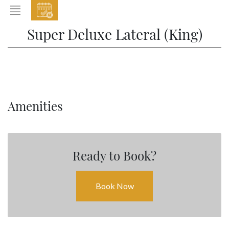
EVENTS
Super Deluxe Lateral (King)
HOME
ABOUT THE HOTEL
ROOMS & SUITES
DINING
Amenities
BAR & LOUNGE
SPA
Ready to Book?
GALLERY
EVENTS
Book Now
OFFERS
LOCATION