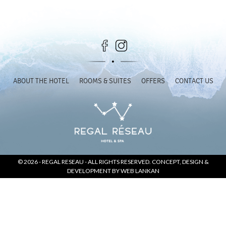
SOCIAL PAGE
#RegalMoments
ABOUT THE HOTEL
ROOMS & SUITES
OFFERS
CONTACT US
© 2026 -
REGAL RESEAU
- ALL RIGHTS RESERVED. CONCEPT, DESIGN &
DEVELOPMENT BY
WEB LANKAN