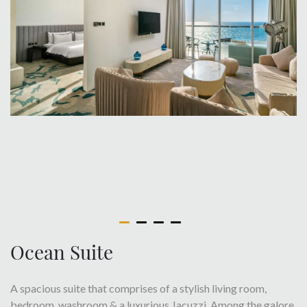
Ocean Suite
A spacious suite that comprises of a stylish living room,
bedroom, washroom & a luxurious Jacuzzi. Among the galore