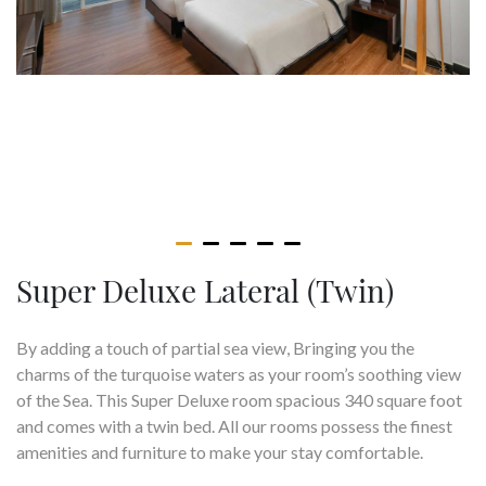
Super Deluxe Lateral (Twin)
By adding a touch of partial sea view, Bringing you the
charms of the turquoise waters as your room’s soothing view
of the Sea. This Super Deluxe room spacious 340 square foot
and comes with a twin bed. All our rooms possess the finest
amenities and furniture to make your stay comfortable.