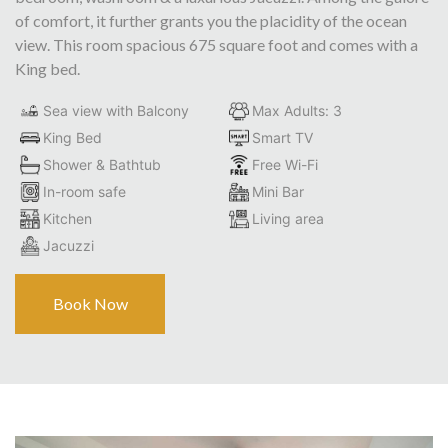
of comfort, it further grants you the placidity of the ocean
view. This room spacious 675 square foot and comes with a
King bed.
Sea view with Balcony
Max Adults: 3
King Bed
Smart TV
Shower & Bathtub
Free Wi-Fi
In-room safe
Mini Bar
Kitchen
Living area
Jacuzzi
Book Now