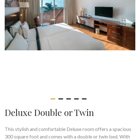
Deluxe Double or Twin
This stylish and comfortable Deluxe room offers a spacious
300 square foot and comes with a double or twin bed. With