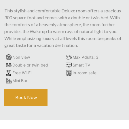
This stylish and comfortable Deluxe room offers a spacious
300 square foot and comes with a double or twin bed. With
the comforts of a heavenly atmosphere, the room further
provides the Wake up to warm rays of natural light to you.
While emphasizing luxury at all levels this room bespeaks of
great taste for a vacation destination.
Non view
Max Adults: 3
Double or twin bed
Smart TV
Free Wi-Fi
In-room safe
Mini Bar
Book Now