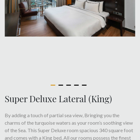
Super Deluxe Lateral (King)
By adding a touch of partial sea view, Bringing you the
charms of the turquoise waters as your room’s soothing view
of the Sea. This Super Deluxe room spacious 340 square foot
and comes with a King bed. All our rooms possess the finest