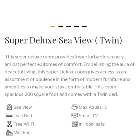
Super Deluxe Sea View ( Twin)
This super deluxe room provides imperturbable scenery
amidst perfect epitomes of comfort. Embellishing the aura of
peaceful living, this Super Deluxe room gives access to an
assortment of opulence in the form of modern furniture and
amenities to make your stay comfortable. This room
spacious 300 square foot and comes with a Twin bed.
Sea view
Max Adults: 3
Twin Bed
Smart TV
Free Wi-Fi
In-room safe
Mini Bar