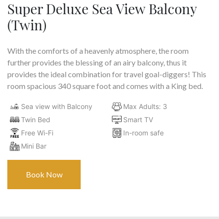
Super Deluxe Sea View Balcony
(Twin)
With the comforts of a heavenly atmosphere, the room
further provides the blessing of an airy balcony, thus it
provides the ideal combination for travel goal-diggers! This
room spacious 340 square foot and comes with a King bed.
Sea view with Balcony
Max Adults: 3
Twin Bed
Smart TV
Free Wi-Fi
In-room safe
Mini Bar
Book Now