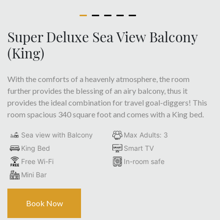
Super Deluxe Sea View Balcony
(King)
With the comforts of a heavenly atmosphere, the room
further provides the blessing of an airy balcony, thus it
provides the ideal combination for travel goal-diggers! This
room spacious 340 square foot and comes with a King bed.
Sea view with Balcony
Max Adults: 3
King Bed
Smart TV
Free Wi-Fi
In-room safe
Mini Bar
Book Now