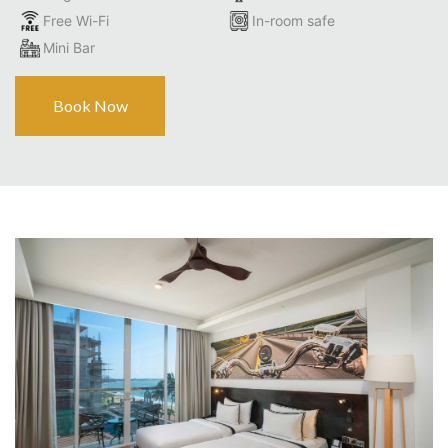
Free Wi-Fi
In-room safe
Mini Bar
Book Now