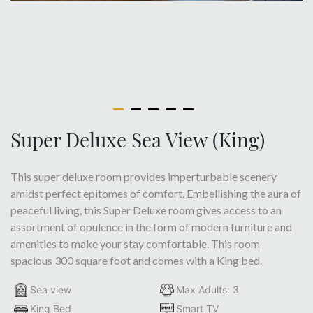
Super Deluxe Sea View (King)
This super deluxe room provides imperturbable scenery
amidst perfect epitomes of comfort. Embellishing the aura of
peaceful living, this Super Deluxe room gives access to an
assortment of opulence in the form of modern furniture and
amenities to make your stay comfortable. This room
spacious 300 square foot and comes with a King bed.
Sea view
Max Adults: 3
King Bed
Smart TV