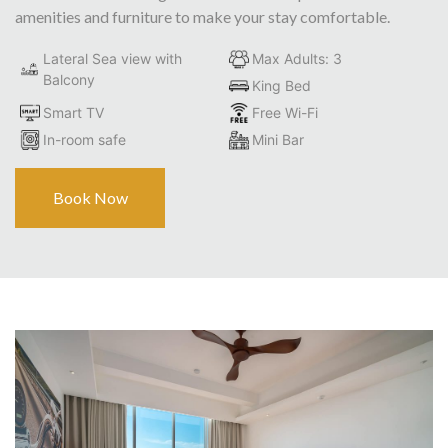
amenities and furniture to make your stay comfortable.
Lateral Sea view with
Max Adults: 3
Balcony
King Bed
Smart TV
Free Wi-Fi
In-room safe
Mini Bar
Book Now