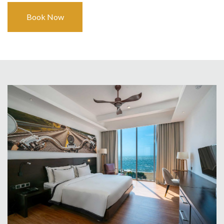
Book Now