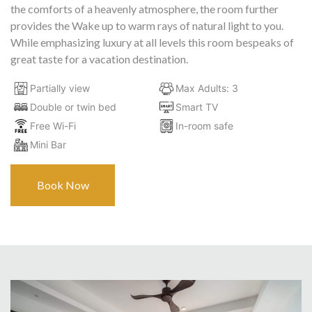
the comforts of a heavenly atmosphere, the room further
provides the Wake up to warm rays of natural light to you.
While emphasizing luxury at all levels this room bespeaks of
great taste for a vacation destination.
Partially view
Max Adults: 3
Double or twin bed
Smart TV
Free Wi-Fi
In-room safe
Mini Bar
Book Now