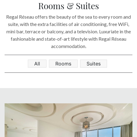
SOCIAL PAGE
Rooms & Suites
#RegalMoments
Regal Réseau offers the beauty of the sea to every room and
suite, with the extra facilities of air conditioning, free WiFi,
mini bar, terrace or balcony, and a television. Luxuriate in the
fashionable and state-of-art lifestyle with Regal Réseau
accommodation.
All
Rooms
Suites