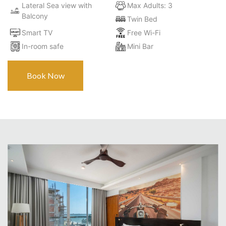
Lateral Sea view with
Max Adults: 3
Balcony
Twin Bed
Smart TV
Free Wi-Fi
In-room safe
Mini Bar
Book Now