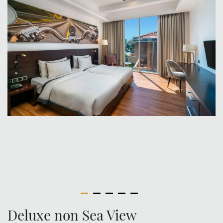
Deluxe non Sea View