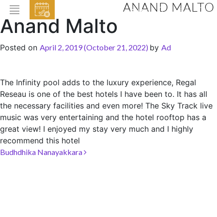
ANAND MALTO
EVENTS
Anand Malto
HOME
Posted on
April 2, 2019
(October 21, 2022)
by
Ad
ABOUT THE HOTEL
ROOMS & SUITES
The Infinity pool adds to the luxury experience
, Regal
Reseau is one of the best hotels I have been to. It has all
DINING
the necessary facilities and even more! The Sky Track live
BAR & LOUNGE
music was very entertaining and the hotel rooftop has a
great view! I enjoyed my stay very much and I highly
SPA
recommend this hotel
GALLERY
Post navigation
Budhdhika Nanayakkara
EVENTS
OFFERS
LOCATION