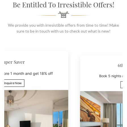
SOCIAL PAGE
Be Entitled To Irresistible Offers!
#RegalMoments
We provide you with irresistible offers from time to time! Make
sure to be in touch with us to check out what is new!
6th Night Free
Book 5 nights and get the 6th night free
Inquire Now