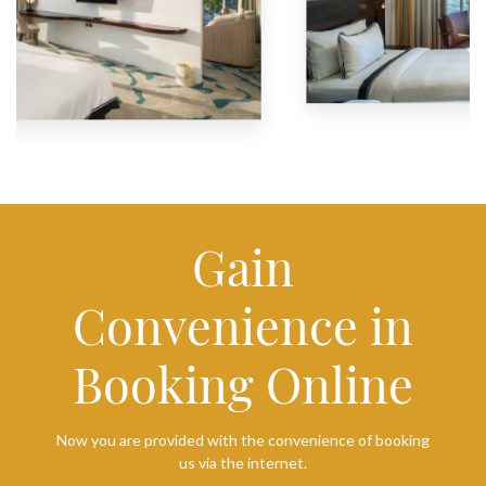
Gain
Convenience in
Booking Online
Now you are provided with the convenience of booking
us via the internet.