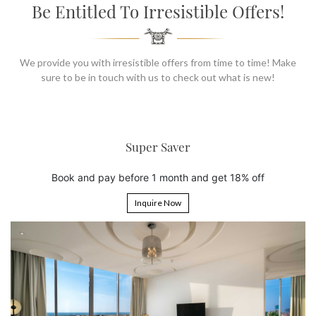
SOCIAL PAGE
Be Entitled To Irresistible Offers!
#RegalMoments
We provide you with irresistible offers from time to time! Make
sure to be in touch with us to check out what is new!
Super Saver
pay before 1 month and get 18% off
Book 5 nigh
Inquire Now