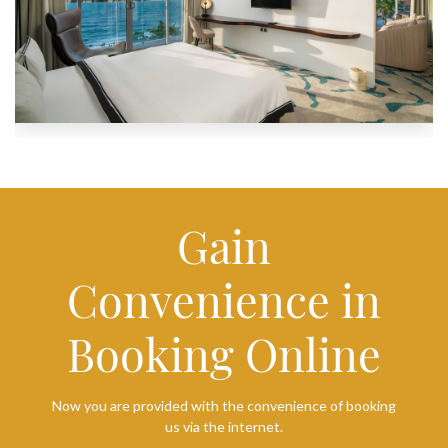
Gain
Convenience in
Booking Online
Now you are provided with the convenience of booking
us via the internet.