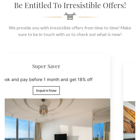
SOCIAL PAGE
Be Entitled To Irresistible Offers!
#RegalMoments
We provide you with irresistible offers from time to time! Make
sure to be in touch with us to check out what is new!
6th Night Free
Book 5 nights and get the 6th night free
Inquire Now