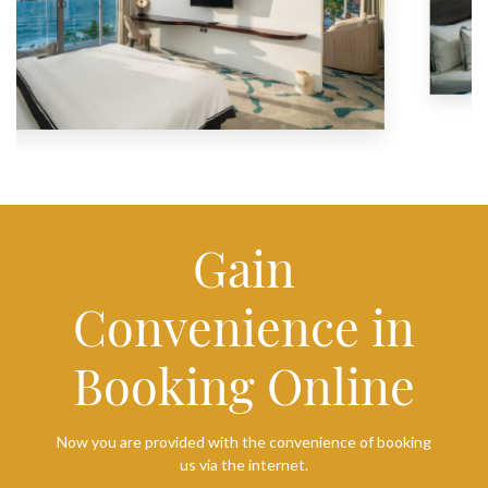
Gain
Convenience in
Booking Online
Now you are provided with the convenience of booking
us via the internet.