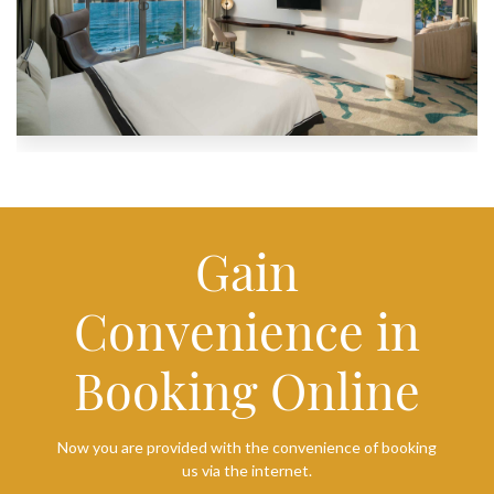
Gain
Convenience in
Booking Online
Now you are provided with the convenience of booking
us via the internet.