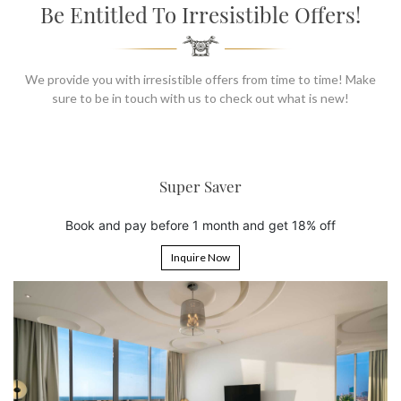
SOCIAL PAGE
Be Entitled To Irresistible Offers!
#RegalMoments
We provide you with irresistible offers from time to time! Make
sure to be in touch with us to check out what is new!
6th Night Free
Book 5 nights and get the 6th ni
and get 18% off
Inquire Now